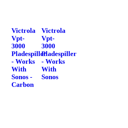
Victrola
Victrola
Vpt-
Vpt-
3000
3000
Pladespiller
Pladespiller
- Works
- Works
With
With
Sonos -
Sonos
Carbon