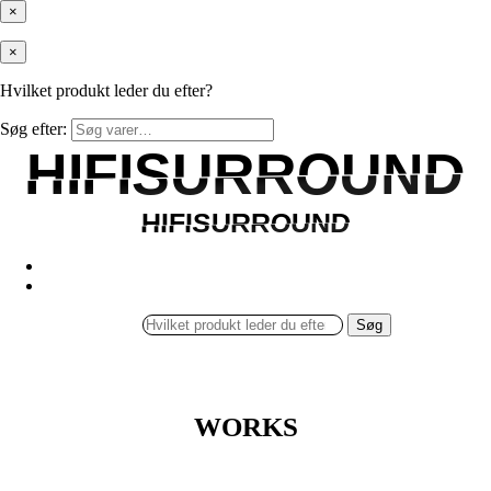
×
×
Hvilket produkt leder du efter?
Søg efter:
HIFISURROUND
HIFISURROUND
HIFISURROUND
HIFISURROUND
Søg
WORKS