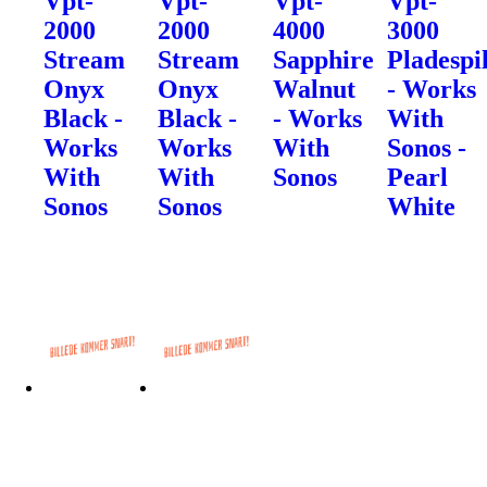
Vpt-
Vpt-
Vpt-
Vpt-
2000
2000
4000
3000
Stream
Stream
Sapphire
Pladespi
Onyx
Onyx
Walnut
- Works
Black -
Black -
- Works
With
Works
Works
With
Sonos -
With
With
Sonos
Pearl
Sonos
Sonos
White