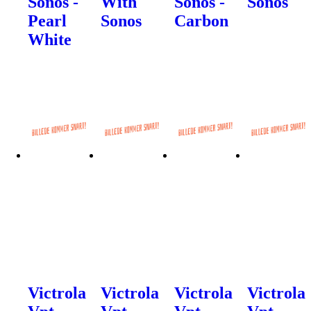
Sonos -
With
Sonos -
Sonos
Pearl
Sonos
Carbon
White
Victrola
Victrola
Victrola
Victrola