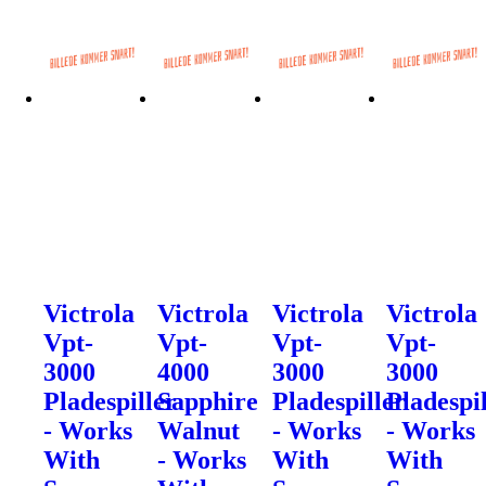
Victrola
Victrola
Victrola
Victrola
Vpt-
Vpt-
Vpt-
Vpt-
3000
4000
3000
3000
Pladespiller
Sapphire
Pladespiller
Pladespi
- Works
Walnut
- Works
- Works
With
- Works
With
With