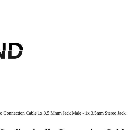
ND
ND
io Connection Cable 1x 3,5 Mmm Jack Male - 1x 3.5mm Stereo Jack