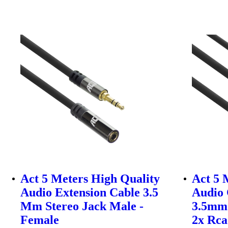
Act 5 Meters High Quality
Act 5 
Audio Extension Cable 3.5
Audio 
Mm Stereo Jack Male -
3.5mm 
Female
2x Rca