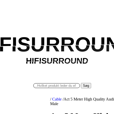
IFISURROU
IFISURROU
HIFISURROUND
HIFISURROUND
Søg
/
Cable
/
Act 5 Meter High Quality Aud
Male