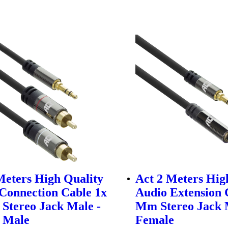
Meters High Quality
Act 2 Meters Hig
Connection Cable 1x
Audio Extension 
Stereo Jack Male -
Mm Stereo Jack 
 Male
Female