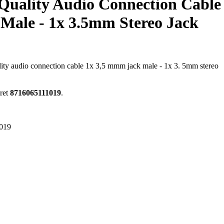
Quality Audio Connection Cable
Male - 1x 3.5mm Stereo Jack
ality audio connection cable 1x 3,5 mmm jack male - 1x 3. 5mm stereo
ret
8716065111019
.
019