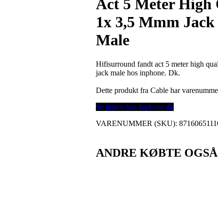
Act 5 Meter High 
1x 3,5 Mmm Jack 
Male
Hifisurround fandt act 5 meter high qu
jack male hos inphone. Dk.
Dette produkt fra Cable har varenumme
Se prisen hos Inphone.dk
VARENUMMER (SKU):
8716065111
ANDRE KØBTE OGSÅ