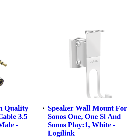
h Quality
Speaker Wall Mount For
Cable 3.5
Sonos One, One Sl And
Male -
Sonos Play:1, White -
Logilink