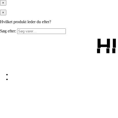
×
×
Hvilket produkt leder du efter?
Søg efter:
H
H