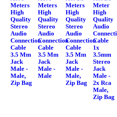
Meters
Meters
Meters
Meter
High
High
High
High
Quality
Quality
Quality
Quality
Stereo
Stereo
Stereo
Audio
Audio
Audio
Audio
Connect
Connection
Connection
Connection
Cable
Cable
Cable
Cable
1x
3.5 Mm
3.5 Mm
3.5 Mm
3.5mm
Jack
Jack
Jack
Stereo
Male -
Male -
Male -
Jack
Male,
Male
Male,
Male -
Zip Bag
Zip Bag
2x Rca
Male,
Zip Bag