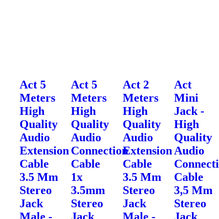
Act 5
Act 5
Act 2
Act
Meters
Meters
Meters
Mini
High
High
High
Jack -
Quality
Quality
Quality
High
Audio
Audio
Audio
Quality
Extension
Connection
Extension
Audio
Cable
Cable
Cable
Connect
3.5 Mm
1x
3.5 Mm
Cable
Stereo
3.5mm
Stereo
3,5 Mm
Jack
Stereo
Jack
Stereo
Male -
Jack
Male -
Jack