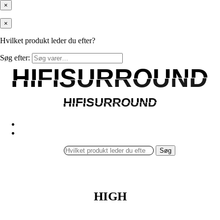
×
×
Hvilket produkt leder du efter?
Søg efter:
HIFISURROUND
HIFISURROUND
HIFISURROUND
HIFISURROUND
Søg
HIGH