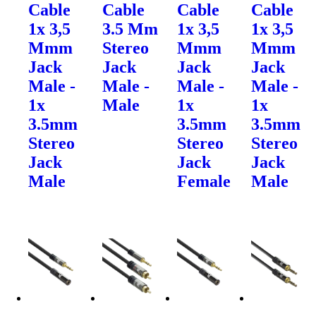
Cable
Cable
Cable
Cable
1x 3,5
3.5 Mm
1x 3,5
1x 3,5
Mmm
Stereo
Mmm
Mmm
Jack
Jack
Jack
Jack
Male -
Male -
Male -
Male -
1x
Male
1x
1x
3.5mm
3.5mm
3.5mm
Stereo
Stereo
Stereo
Jack
Jack
Jack
Male
Female
Male