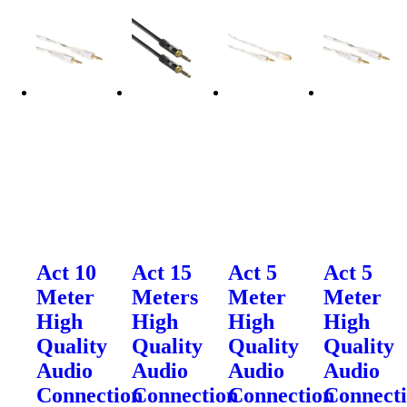
Act 10
Act 15
Act 5
Act 5
Meter
Meters
Meter
Meter
High
High
High
High
Quality
Quality
Quality
Quality
Audio
Audio
Audio
Audio
Connection
Connection
Connection
Connect