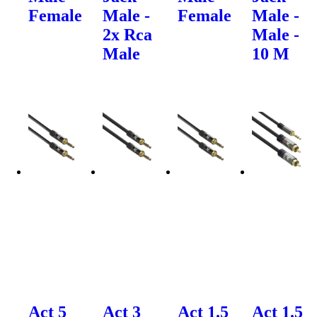
Female
Male -
Female
Male -
2x Rca
Male -
Male
10 M
Act 5
Act 3
Act 1.5
Act 1.5