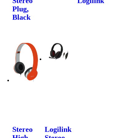
Stereo
Logilink
Plug,
Black
Stereo
Logilink
High
Stereo