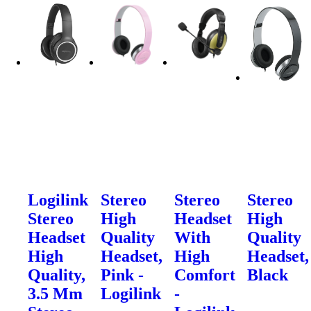
Logilink
Stereo
Stereo
Stereo
Stereo
High
Headset
High
Headset
Quality
With
Quality
High
Headset,
High
Headset,
Quality,
Pink -
Comfort
Black
3.5 Mm
Logilink
-